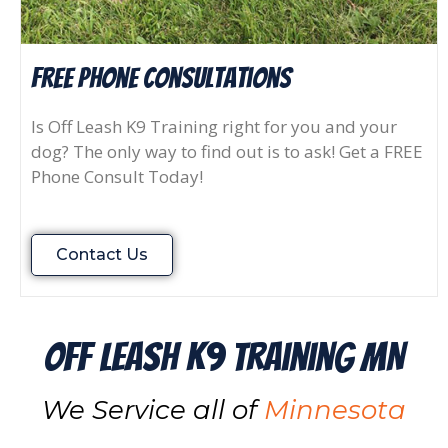
FREE Phone consultations
Is Off Leash K9 Training right for you and your
dog? The only way to find out is to ask! Get a FREE
Phone Consult Today!
Contact Us
Off Leash K9 Training MN
We Service all of
Minnesota