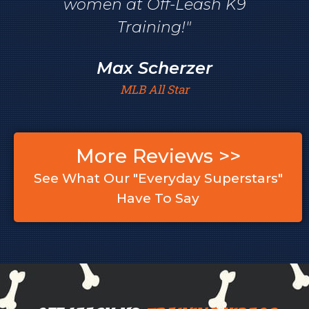
women at Off-Leash K9
Training!"
Max Scherzer
MLB All Star
More Reviews >>
See What Our "Everyday Superstars"
Have To Say