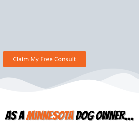
as a
Minnesota
dog owner...