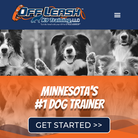
Minnesota's
#1 DOG TRAINER
GET STARTED >>