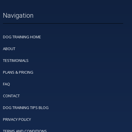
Navigation
DOG TRAINING HOME
ABOUT
TESTIMONIALS
PLANS & PRICING
FAQ
CONTACT
DOG TRAINING TIPS BLOG
PRIVACY POLICY
TERMS AND CONDITIONS