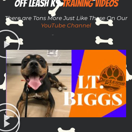
Off Leash K9 ​​
Training Videos
There are Tons More Just Like These On Our
YouTube Channel