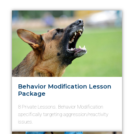
Behavior Modification Lesson
Package
8 Private Lessons. Behavior Modification
specifically targeting aggression/reactivity
issues.