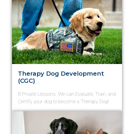
Therapy Dog Development
(CGC)
8 Private Lessons. We can Evaluate, Train, and
Certify your dog to become a Therapy Dog!