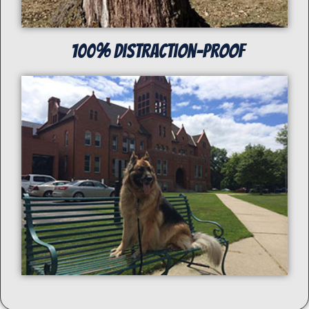
100% distraction-proof