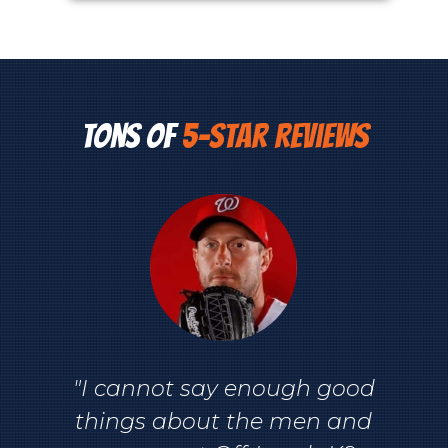
Tons of
5-Star Reviews
"I cannot say enough good
things about the men and