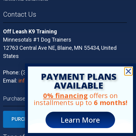
Contact Us
Off Leash K9 Training
Minnesota’s #1 Dog Trainers
12763 Central Ave NE, Blaine, MN 55434, United
States
Phone: (320) 491-3544
PAYMENT PLANS
Email:
info@olk9twincities.com
AVAILABLE
0% financing
offers on
Purchase Your Program Today!
installments up to
6 months!
Learn More
PURCHASE YOUR TRAINING TODAY!