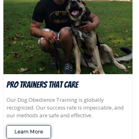
Pro Trainers that Care
Our Dog Obedience Training is globally
recognized. Our success rate is impeccable, and
our methods are safe and effective.
Learn More