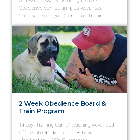
8 Private Lessons including the Basic
Obedience curriculum plus Advanced
Commands and/or Distraction Training.
2 Week Obedience Board &
Train Program
14 day “Training Camp” teaching Advanced
Off-Leash Obedience and Behavior