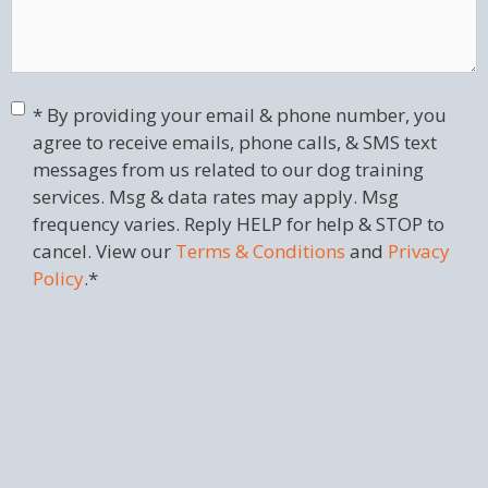
Consent
*
* By providing your email & phone number, you
agree to receive emails, phone calls, & SMS text
messages from us related to our dog training
services. Msg & data rates may apply. Msg
frequency varies. Reply HELP for help & STOP to
cancel. View our
Terms & Conditions
and
Privacy
Policy
.
*