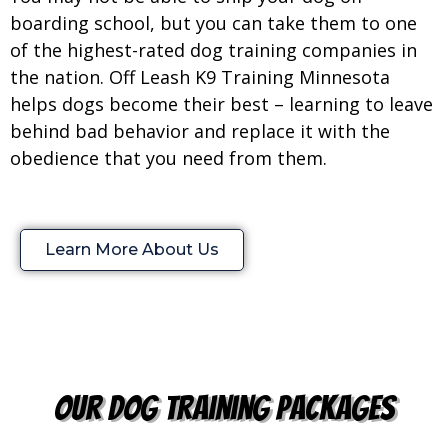
boarding school, but you can take them to one
of the highest-rated dog training companies in
the nation. Off Leash K9 Training Minnesota
helps dogs become their best – learning to leave
behind bad behavior and replace it with the
obedience that you need from them.
Learn More About Us
our dog training packages