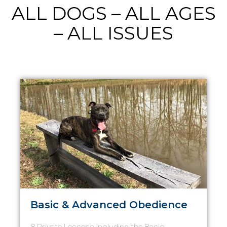
ALL DOGS – ALL AGES
– ALL ISSUES
Basic & Advanced Obedience