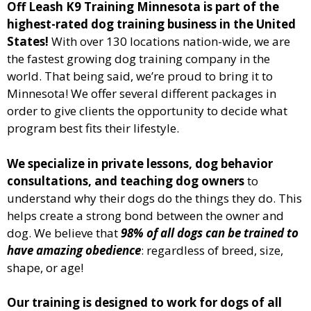
Off Leash K9 Training Minnesota
is part of the
highest-rated dog training business in the United
States!
With over 130 locations nation-wide, we are
the fastest growing dog training company in the
world. That being said, we’re proud to bring it to
Minnesota
! We offer several different packages in
order to give clients the opportunity to decide what
program best fits their lifestyle.
We specialize in private lessons, dog behavior
consultations, and teaching dog owners
to
understand why their dogs do the things they do. This
helps create a strong bond between the owner and
dog. We believe that
98% of all dogs can be trained to
have amazing obedience
: regardless of breed, size,
shape, or age!
Our training is designed to work for dogs of all