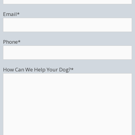
Email
*
Phone
*
How Can We Help Your Dog?
*