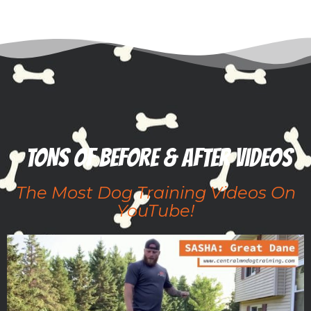
TONS of before & after videos
The Most Dog Training Videos On
YouTube!