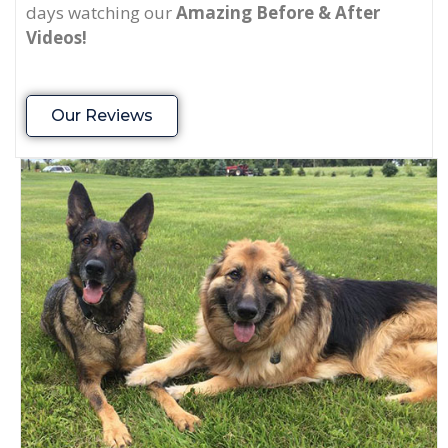
days watching our
Amazing Before & After
Videos!
Our Reviews