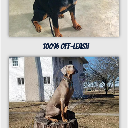
100% off-Leash