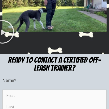
ready to Contact a certified Off-
leash trainer?
Name
*