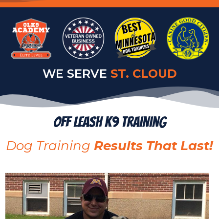
WE SERVE
ALEXANDRIA
Off Leash K9 Training
Dog Training
Results That Last!