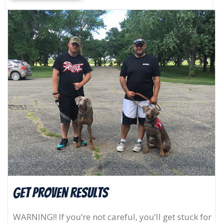
Get Proven results
WARNING!! If you’re not careful, you’ll get stuck for