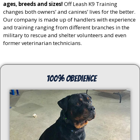
ages, breeds and sizes!
Off Leash K9 Training
changes both owners’ and canines’ lives for the better.
Our company is made up of handlers with experience
and training ranging from different branches in the
military to rescue and shelter volunteers and even
former veterinarian technicians.
100% Obedience