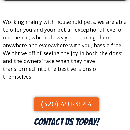
Working mainly with household pets, we are able
to offer you and your pet an exceptional level of
obedience, which allows you to bring them
anywhere and everywhere with you, hassle-free.
We thrive off of seeing the joy in both the dogs’
and the owners’ face when they have
transformed into the best versions of
themselves.
(320) 491-3544
Contact Us Today!