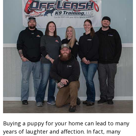
Buying a puppy for your home can lead to many
years of laughter and affection. In fact, many