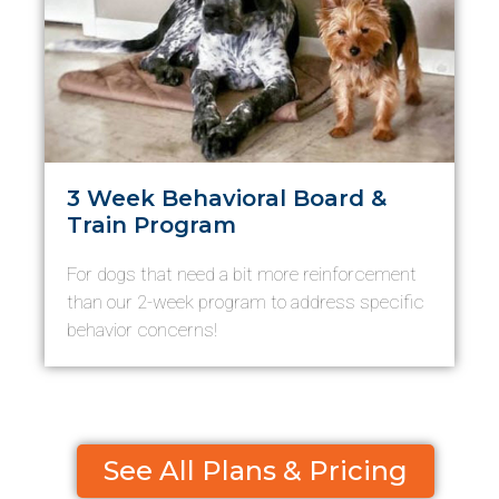
3 Week Behavioral Board &
Train Program
For dogs that need a bit more reinforcement
than our 2-week program to address specific
behavior concerns!
See All Plans & Pricing