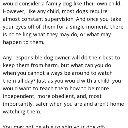
would consider a family dog like their own child.
However, like any child, most dogs require
almost constant supervision. And once you take
your eyes off of them for a single moment, there
is no telling what they may do, or what may
happen to them.
Any responsible dog owner will do their best to
keep them from harm, but what can you do
when you cannot always be around to watch
them all day? Just as you would with a child, you
would want to teach them how to be more
independent, more obedient, and, most
importantly, safer when you are and aren’t home
watching them.
You may not be able to ship your dog off-