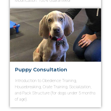
Modification. 100% Guaranteed!
Puppy Consultation
Introduction to Obedience Training,
Housebreaking, Crate Training, Socialization,
and Pack Structure (for dogs under 5 months
of age).