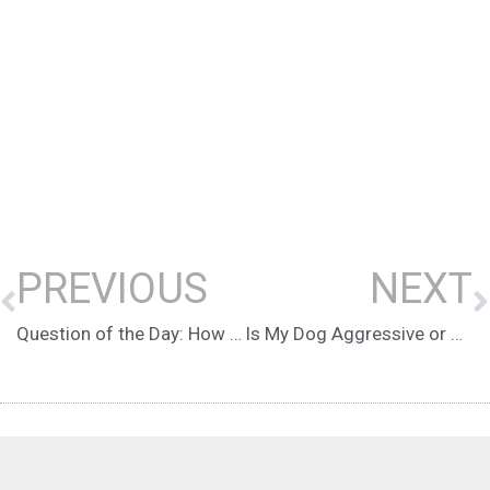
PREVIOUS
NEXT
Question of the Day: How do I know if I’m pushing my fearful dog too hard in training?
Is My Dog Aggressive or Reactive? There’s a Difference!