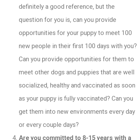
definitely a good reference, but the
question for you is, can you provide
opportunities for your puppy to meet 100
new people in their first 100 days with you?
Can you provide opportunities for them to
meet other dogs and puppies that are well
socialized, healthy and vaccinated as soon
as your puppy is fully vaccinated? Can you
get them into new environments every day
or every couple days?
Are you committed to 8-15 years with a