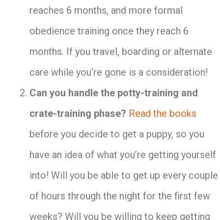
reaches 6 months, and more formal
obedience training once they reach 6
months. If you travel, boarding or alternate
care while you’re gone is a consideration!
Can you handle the potty-training and
crate-training phase?
Read the books
before you decide to get a puppy, so you
have an idea of what you’re getting yourself
into! Will you be able to get up every couple
of hours through the night for the first few
weeks? Will you be willing to keep getting