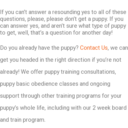
If you can’t answer a resounding yes to all of these
questions, please, please don’t get a puppy. If you
can answer yes, and aren’t sure what type of puppy
to get, well, that’s a question for another day!
Do you already have the puppy?
Contact Us
, we can
get you headed in the right direction if you’re not
already! We offer puppy training consultations,
puppy basic obedience classes and ongoing
support through other training programs for your
puppy’s whole life, including with our 2 week board
and train program.