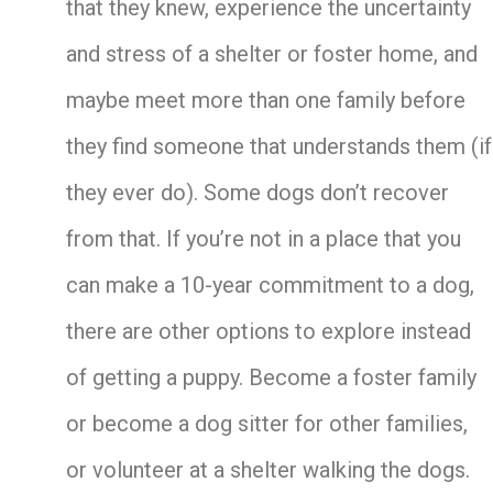
that they knew, experience the uncertainty
and stress of a shelter or foster home, and
maybe meet more than one family before
they find someone that understands them (if
they ever do). Some dogs don’t recover
from that. If you’re not in a place that you
can make a 10-year commitment to a dog,
there are other options to explore instead
of getting a puppy. Become a foster family
or become a dog sitter for other families,
or volunteer at a shelter walking the dogs.