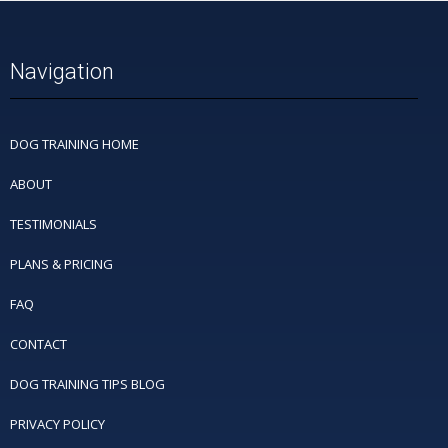
Navigation
DOG TRAINING HOME
ABOUT
TESTIMONIALS
PLANS & PRICING
FAQ
CONTACT
DOG TRAINING TIPS BLOG
PRIVACY POLICY