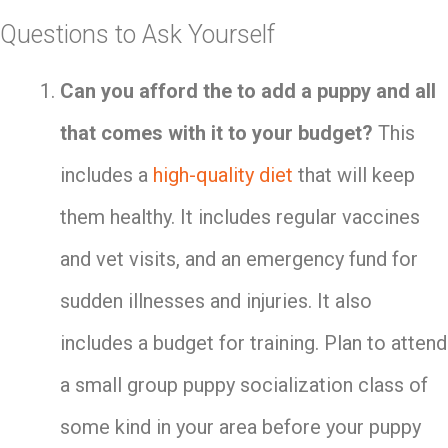
Questions to Ask Yourself
Can you afford the to add a puppy and all
that comes with it to your budget?
This
includes a
high-quality diet
that will keep
them healthy. It includes regular vaccines
and vet visits, and an emergency fund for
sudden illnesses and injuries. It also
includes a budget for training. Plan to attend
a small group puppy socialization class of
some kind in your area before your puppy