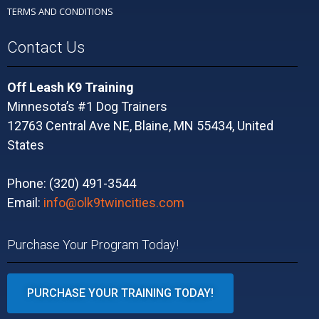
TERMS AND CONDITIONS
Contact Us
Off Leash K9 Training
Minnesota’s #1 Dog Trainers
12763 Central Ave NE, Blaine, MN 55434, United
States
Phone: (320) 491-3544
Email:
info@olk9twincities.com
Purchase Your Program Today!
PURCHASE YOUR TRAINING TODAY!