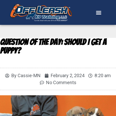
Question of the Day: Should I Get a
Puppy?
By
Cassie-MN
February 2, 2024
8:20 am
No Comments