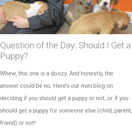
Question of the Day: Should I Get a
Puppy?
Whew, this one is a doozy. And honestly, the
answer could be no. Here’s our mini blog on
deciding if you should get a puppy or not, or if you
should get a puppy for someone else (child, parent,
friend) or not!