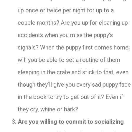
up once or twice per night for up to a
couple months? Are you up for cleaning up
accidents when you miss the puppy’s
signals? When the puppy first comes home,
will you be able to set a routine of them
sleeping in the crate and stick to that, even
though they’ll give you every sad puppy face
in the book to try to get out of it? Even if
they cry, whine or bark?
Are you willing to commit to socializing