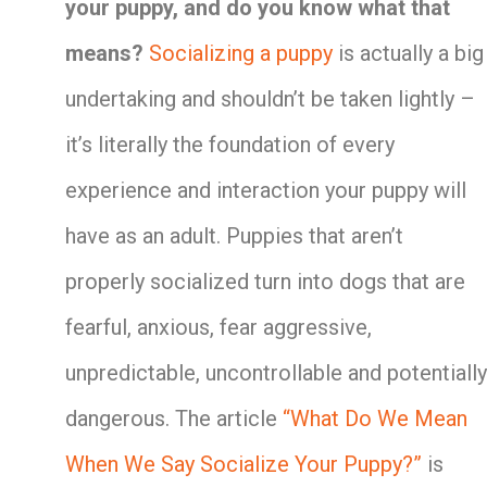
your puppy, and do you know what that
means?
Socializing a puppy
is actually a big
undertaking and shouldn’t be taken lightly –
it’s literally the foundation of every
experience and interaction your puppy will
have as an adult. Puppies that aren’t
properly socialized turn into dogs that are
fearful, anxious, fear aggressive,
unpredictable, uncontrollable and potentially
dangerous. The article
“What Do We Mean
When We Say Socialize Your Puppy?”
is