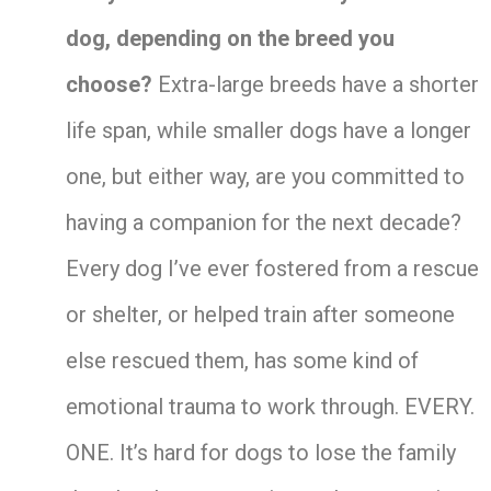
dog, depending on the breed you
choose?
Extra-large breeds have a shorter
life span, while smaller dogs have a longer
one, but either way, are you committed to
having a companion for the next decade?
Every dog I’ve ever fostered from a rescue
or shelter, or helped train after someone
else rescued them, has some kind of
emotional trauma to work through. EVERY.
ONE. It’s hard for dogs to lose the family