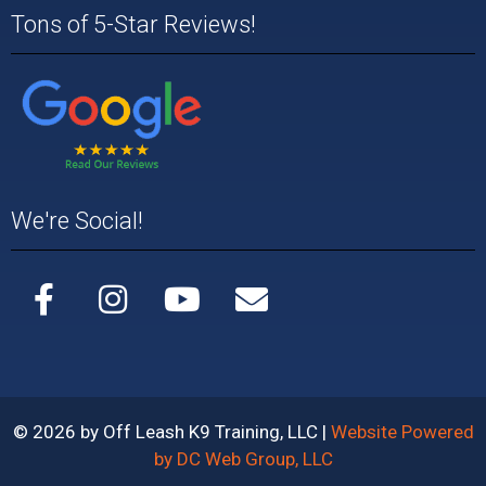
Tons of 5-Star Reviews!
We're Social!
© 2026 by Off Leash K9 Training, LLC |
Website Powered
by DC Web Group, LLC