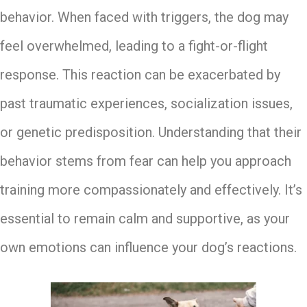
behavior. When faced with triggers, the dog may
feel overwhelmed, leading to a fight-or-flight
response. This reaction can be exacerbated by
past traumatic experiences, socialization issues,
or genetic predisposition. Understanding that their
behavior stems from fear can help you approach
training more compassionately and effectively. It’s
essential to remain calm and supportive, as your
own emotions can influence your dog’s reactions.