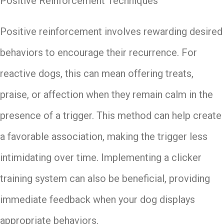
Positive Reinforcement Techniques
Positive reinforcement involves rewarding desired
behaviors to encourage their recurrence. For
reactive dogs, this can mean offering treats,
praise, or affection when they remain calm in the
presence of a trigger. This method can help create
a favorable association, making the trigger less
intimidating over time. Implementing a clicker
training system can also be beneficial, providing
immediate feedback when your dog displays
appropriate behaviors.