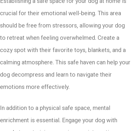
Establishing a safe space for your dog at home is
crucial for their emotional well-being. This area
should be free from stressors, allowing your dog
to retreat when feeling overwhelmed. Create a
cozy spot with their favorite toys, blankets, and a
calming atmosphere. This safe haven can help your
dog decompress and learn to navigate their
emotions more effectively.
In addition to a physical safe space, mental
enrichment is essential. Engage your dog with