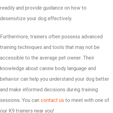
readily and provide guidance on how to
desensitize your dog effectively.
Furthermore, trainers often possess advanced
training techniques and tools that may not be
accessible to the average pet owner. Their
knowledge about canine body language and
behavior can help you understand your dog better
and make informed decisions during training
sessions. You can
contact us
to meet with one of
our K9 trainers near you!