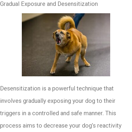
Gradual Exposure and Desensitization
Desensitization is a powerful technique that
involves gradually exposing your dog to their
triggers in a controlled and safe manner. This
process aims to decrease your dog’s reactivity