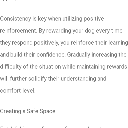
Consistency is key when utilizing positive
reinforcement. By rewarding your dog every time
they respond positively, you reinforce their learning
and build their confidence. Gradually increasing the
difficulty of the situation while maintaining rewards
will further solidify their understanding and
comfort level.
Creating a Safe Space