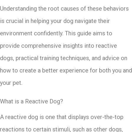
Understanding the root causes of these behaviors
is crucial in helping your dog navigate their
environment confidently. This guide aims to
provide comprehensive insights into reactive
dogs, practical training techniques, and advice on
how to create a better experience for both you and
your pet.
What is a Reactive Dog?
A reactive dog is one that displays over-the-top
reactions to certain stimuli, such as other dogs,