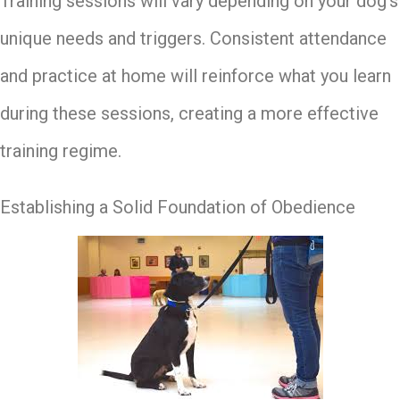
Training sessions will vary depending on your dog’s
unique needs and triggers. Consistent attendance
and practice at home will reinforce what you learn
during these sessions, creating a more effective
training regime.
Establishing a Solid Foundation of Obedience