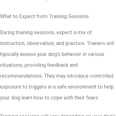
What to Expect from Training Sessions
During training sessions, expect a mix of
instruction, observation, and practice. Trainers will
typically assess your dog’s behavior in various
situations, providing feedback and
recommendations. They may introduce controlled
exposure to triggers in a safe environment to help
your dog learn how to cope with their fears.