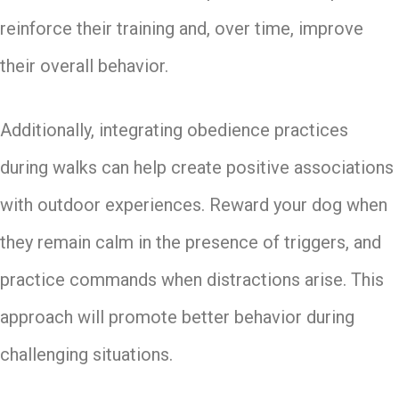
reinforce their training and, over time, improve
their overall behavior.
Additionally, integrating obedience practices
during walks can help create positive associations
with outdoor experiences. Reward your dog when
they remain calm in the presence of triggers, and
practice commands when distractions arise. This
approach will promote better behavior during
challenging situations.