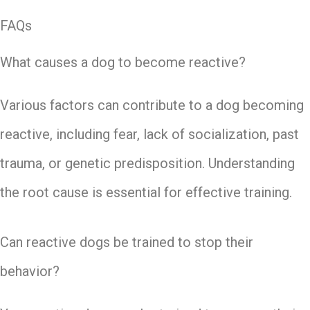
FAQs
What causes a dog to become reactive?
Various factors can contribute to a dog becoming
reactive, including fear, lack of socialization, past
trauma, or genetic predisposition. Understanding
the root cause is essential for effective training.
Can reactive dogs be trained to stop their
behavior?