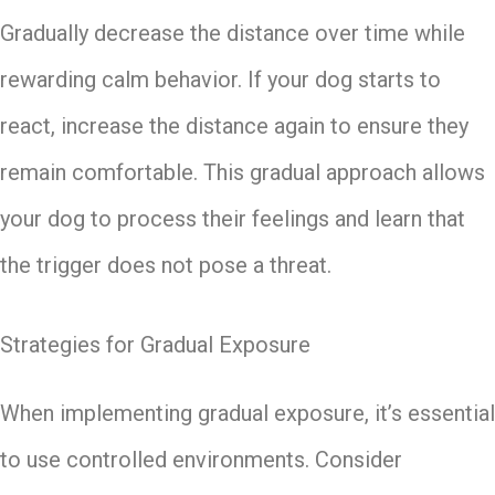
Gradually decrease the distance over time while
rewarding calm behavior. If your dog starts to
react, increase the distance again to ensure they
remain comfortable. This gradual approach allows
your dog to process their feelings and learn that
the trigger does not pose a threat.
Strategies for Gradual Exposure
When implementing gradual exposure, it’s essential
to use controlled environments. Consider