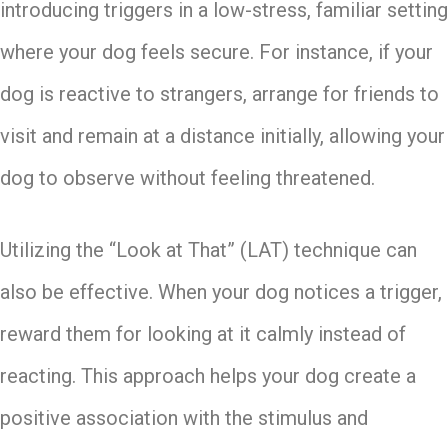
introducing triggers in a low-stress, familiar setting
where your dog feels secure. For instance, if your
dog is reactive to strangers, arrange for friends to
visit and remain at a distance initially, allowing your
dog to observe without feeling threatened.
Utilizing the “Look at That” (LAT) technique can
also be effective. When your dog notices a trigger,
reward them for looking at it calmly instead of
reacting. This approach helps your dog create a
positive association with the stimulus and