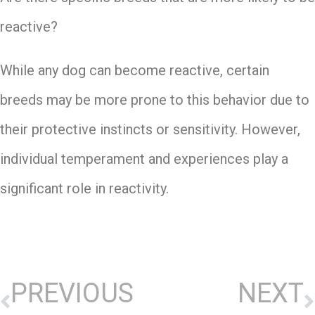
reactive?
While any dog can become reactive, certain
breeds may be more prone to this behavior due to
their protective instincts or sensitivity. However,
individual temperament and experiences play a
significant role in reactivity.
PREVIOUS
NEXT