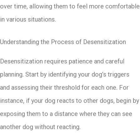
over time, allowing them to feel more comfortable
in various situations.
Understanding the Process of Desensitization
Desensitization requires patience and careful
planning. Start by identifying your dog’s triggers
and assessing their threshold for each one. For
instance, if your dog reacts to other dogs, begin by
exposing them to a distance where they can see
another dog without reacting.