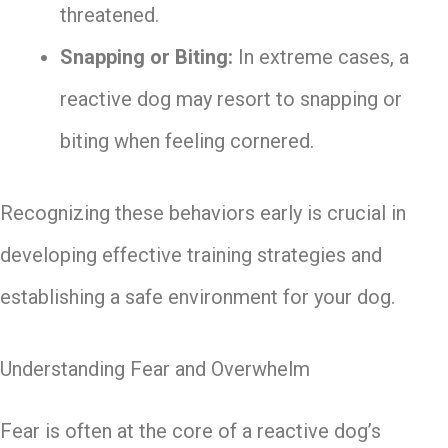
threatened.
Snapping or Biting:
In extreme cases, a
reactive dog may resort to snapping or
biting when feeling cornered.
Recognizing these behaviors early is crucial in
developing effective training strategies and
establishing a safe environment for your dog.
Understanding Fear and Overwhelm
Fear is often at the core of a reactive dog’s