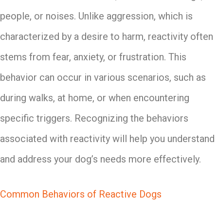
people, or noises. Unlike aggression, which is
characterized by a desire to harm, reactivity often
stems from fear, anxiety, or frustration. This
behavior can occur in various scenarios, such as
during walks, at home, or when encountering
specific triggers. Recognizing the behaviors
associated with reactivity will help you understand
and address your dog’s needs more effectively.
Common Behaviors of Reactive Dogs