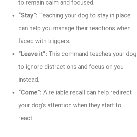
to remain calm and focused.
“Stay”:
Teaching your dog to stay in place
can help you manage their reactions when
faced with triggers.
“Leave it”:
This command teaches your dog
to ignore distractions and focus on you
instead.
“Come”:
A reliable recall can help redirect
your dog’s attention when they start to
react.