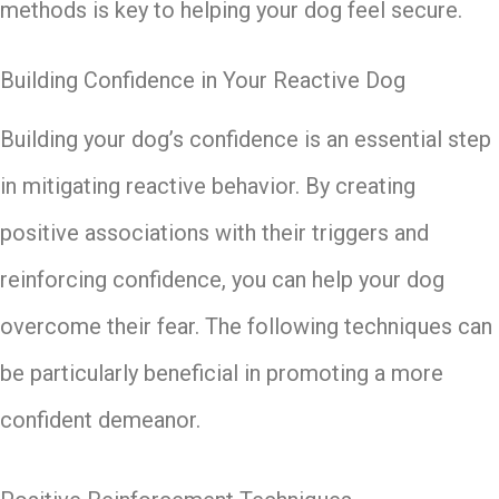
methods is key to helping your dog feel secure.
Building Confidence in Your Reactive Dog
Building your dog’s confidence is an essential step
in mitigating reactive behavior. By creating
positive associations with their triggers and
reinforcing confidence, you can help your dog
overcome their fear. The following techniques can
be particularly beneficial in promoting a more
confident demeanor.