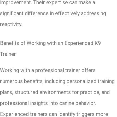
improvement. Their expertise can make a
significant difference in effectively addressing
reactivity.
Benefits of Working with an Experienced K9
Trainer
Working with a professional trainer offers
numerous benefits, including personalized training
plans, structured environments for practice, and
professional insights into canine behavior.
Experienced trainers can identify triggers more