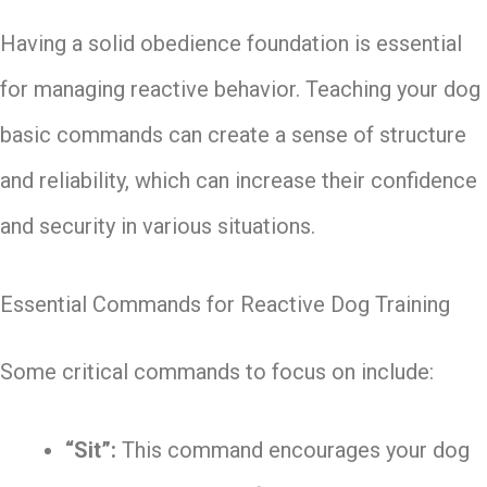
Having a solid obedience foundation is essential
for managing reactive behavior. Teaching your dog
basic commands can create a sense of structure
and reliability, which can increase their confidence
and security in various situations.
Essential Commands for Reactive Dog Training
Some critical commands to focus on include:
“Sit”:
This command encourages your dog