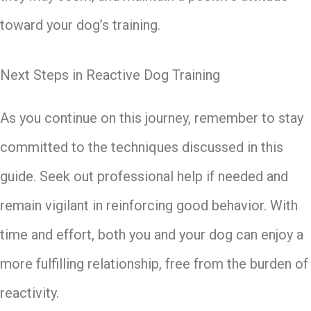
toward your dog’s training.
Next Steps in Reactive Dog Training
As you continue on this journey, remember to stay
committed to the techniques discussed in this
guide. Seek out professional help if needed and
remain vigilant in reinforcing good behavior. With
time and effort, both you and your dog can enjoy a
more fulfilling relationship, free from the burden of
reactivity.