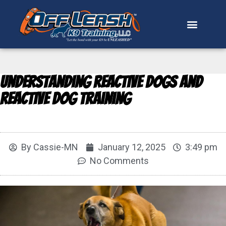
Understanding Reactive Dogs and
Reactive Dog Training
By
Cassie-MN
January 12, 2025
3:49 pm
No Comments