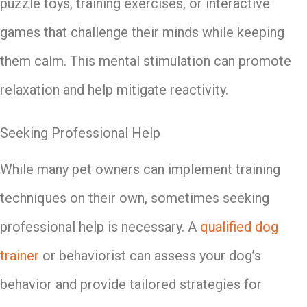
puzzle toys, training exercises, or interactive
games that challenge their minds while keeping
them calm. This mental stimulation can promote
relaxation and help mitigate reactivity.
Seeking Professional Help
While many pet owners can implement training
techniques on their own, sometimes seeking
professional help is necessary. A
qualified dog
trainer
or behaviorist can assess your dog’s
behavior and provide tailored strategies for