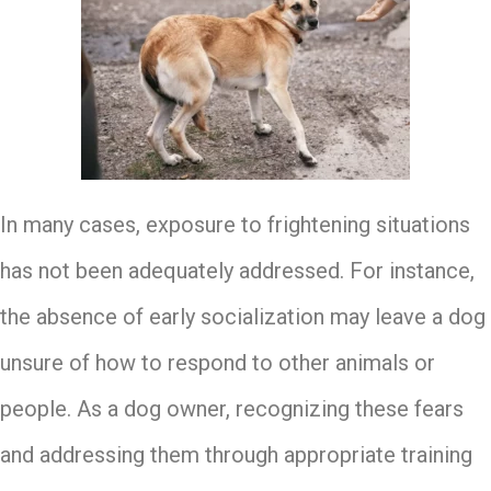
In many cases, exposure to frightening situations
has not been adequately addressed. For instance,
the absence of early socialization may leave a dog
unsure of how to respond to other animals or
people. As a dog owner, recognizing these fears
and addressing them through appropriate training