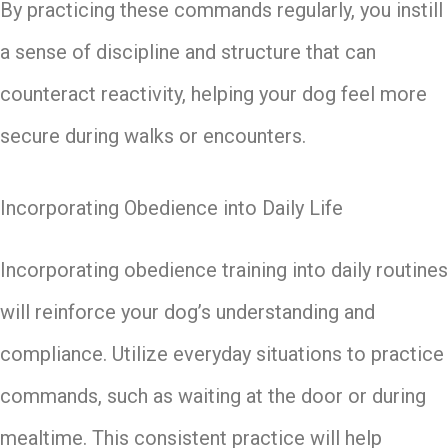
By practicing these commands regularly, you instill
a sense of discipline and structure that can
counteract reactivity, helping your dog feel more
secure during walks or encounters.
Incorporating Obedience into Daily Life
Incorporating obedience training into daily routines
will reinforce your dog’s understanding and
compliance. Utilize everyday situations to practice
commands, such as waiting at the door or during
mealtime. This consistent practice will help