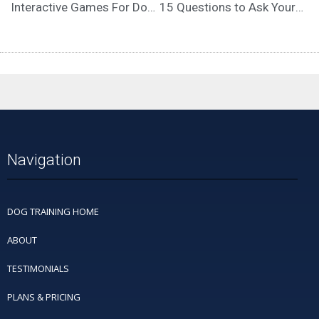
Interactive Games For Dogs – Why Mental Stimulation is Important
15 Questions to Ask Yourself Before Therapy Dog Training
Navigation
DOG TRAINING HOME
ABOUT
TESTIMONIALS
PLANS & PRICING