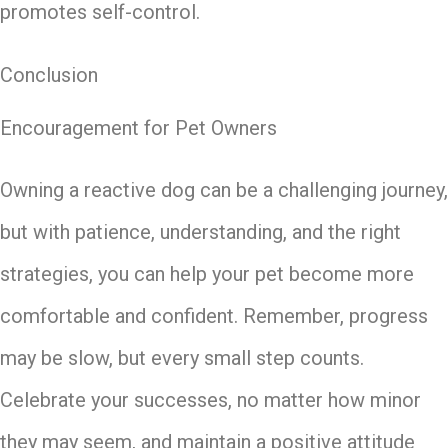
promotes self-control.
Conclusion
Encouragement for Pet Owners
Owning a reactive dog can be a challenging journey,
but with patience, understanding, and the right
strategies, you can help your pet become more
comfortable and confident. Remember, progress
may be slow, but every small step counts.
Celebrate your successes, no matter how minor
they may seem, and maintain a positive attitude