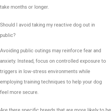
take months or longer.
Should I avoid taking my reactive dog out in
public?
Avoiding public outings may reinforce fear and
anxiety. Instead, focus on controlled exposure to
triggers in low-stress environments while
employing training techniques to help your dog
feel more secure.
Are there specific breeds that are more likely to be