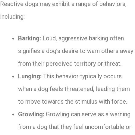
Reactive dogs may exhibit a range of behaviors,
including:
Barking:
Loud, aggressive barking often
signifies a dog’s desire to warn others away
from their perceived territory or threat.
Lunging:
This behavior typically occurs
when a dog feels threatened, leading them
to move towards the stimulus with force.
Growling:
Growling can serve as a warning
from a dog that they feel uncomfortable or