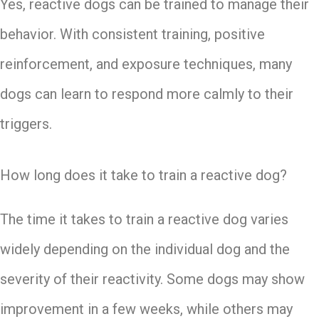
Yes, reactive dogs can be trained to manage their
behavior. With consistent training, positive
reinforcement, and exposure techniques, many
dogs can learn to respond more calmly to their
triggers.
How long does it take to train a reactive dog?
The time it takes to train a reactive dog varies
widely depending on the individual dog and the
severity of their reactivity. Some dogs may show
improvement in a few weeks, while others may