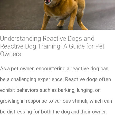
Understanding Reactive Dogs and
Reactive Dog Training: A Guide for Pet
Owners
As a pet owner, encountering a reactive dog can
be a challenging experience. Reactive dogs often
exhibit behaviors such as barking, lunging, or
growling in response to various stimuli, which can
be distressing for both the dog and their owner.